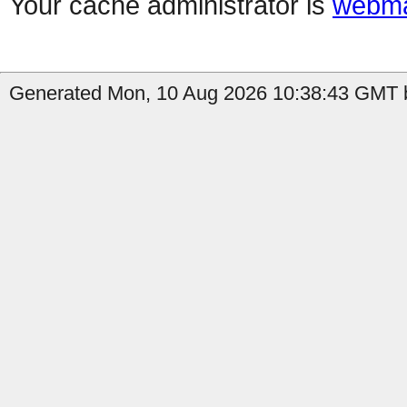
Your cache administrator is
webma
Generated Mon, 10 Aug 2026 10:38:43 GMT by