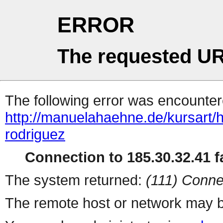
ERROR
The requested UR
The following error was encountere
http://manuelahaehne.de/kursart/
rodriguez
Connection to 185.30.32.41 fa
The system returned:
(111) Conne
The remote host or network may b